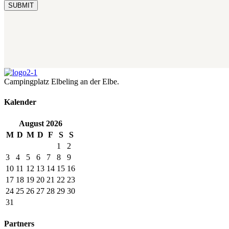
Campingplatz Elbeling an der Elbe.
Kalender
August
2026
M
D
M
D
F
S
S
1
2
3
4
5
6
7
8
9
10
11
12
13
14
15
16
17
18
19
20
21
22
23
24
25
26
27
28
29
30
31
Partners