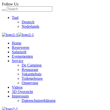
Follow Us
Taal
Deutsch
Nederlands
Home
Reserveren
Safarizelt
Evenementen
Service
De Camping
Restaurant
Vakantiehuis
Toiletgebouw
Omgeving
Videos
3D Overzicht
Impressum
Datenschutzerklärung