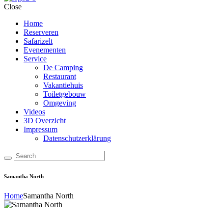
Close
Home
Reserveren
Safarizelt
Evenementen
Service
De Camping
Restaurant
Vakantiehuis
Toiletgebouw
Omgeving
Videos
3D Overzicht
Impressum
Datenschutzerklärung
Samantha North
Home
Samantha North