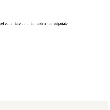
l eum iriure dolor in hendrerit in vulputate.