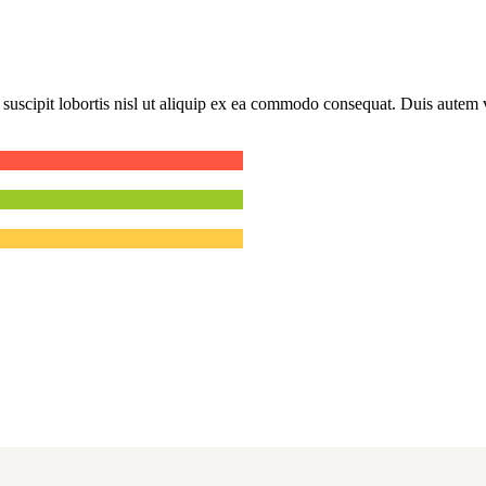
uscipit lobortis nisl ut aliquip ex ea commodo consequat. Duis autem ve