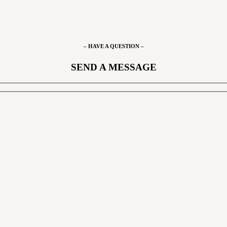
– HAVE A QUESTION –
SEND A MESSAGE