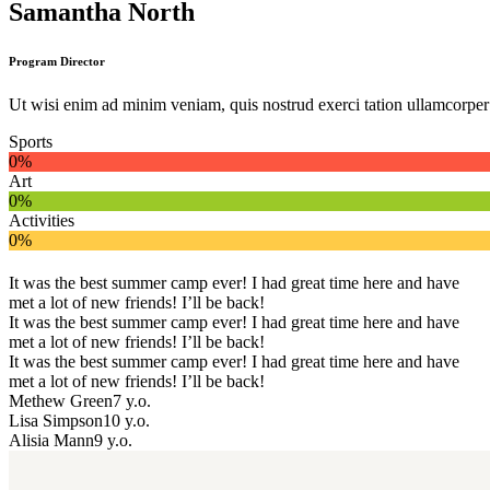
Samantha North
Program Director
Ut wisi enim ad minim veniam, quis nostrud exerci tation ullamcorper s
Sports
0%
Art
0%
Activities
0%
It was the best summer camp ever! I had great time here and have
met a lot of new friends! I’ll be back!
It was the best summer camp ever! I had great time here and have
met a lot of new friends! I’ll be back!
It was the best summer camp ever! I had great time here and have
met a lot of new friends! I’ll be back!
Methew Green
7 y.o.
Lisa Simpson
10 y.o.
Alisia Mann
9 y.o.